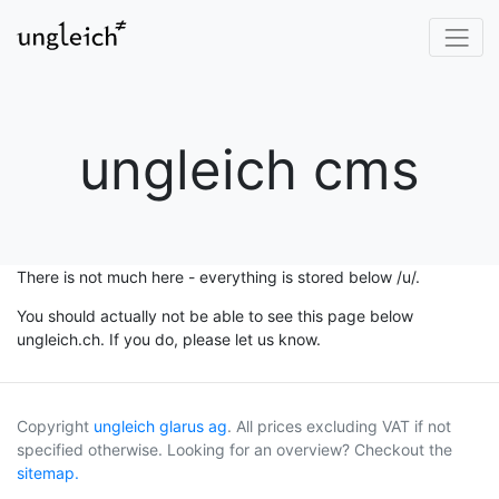
ungleich cms
There is not much here - everything is stored below /u/.
You should actually not be able to see this page below
ungleich.ch. If you do, please let us know.
Copyright
ungleich glarus ag
. All prices excluding VAT if not
specified otherwise. Looking for an overview? Checkout the
sitemap.