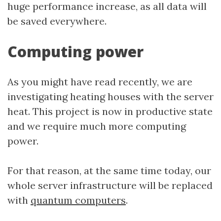
huge performance increase, as all data will
be saved everywhere.
Computing power
As you might have read recently, we are
investigating heating houses with the server
heat. This project is now in productive state
and we require much more computing
power.
For that reason, at the same time today, our
whole server infrastructure will be replaced
with
quantum computers
.