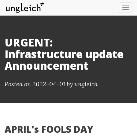
Tog
nav
URGENT:
Infrastructure update
Announcement
Posted on 2022-04-01 by
ungleich
APRIL's FOOLS DAY