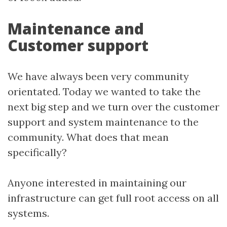
Maintenance and
Customer support
We have always been very community
orientated. Today we wanted to take the
next big step and we turn over the customer
support and system maintenance to the
community. What does that mean
specifically?
Anyone interested in maintaining our
infrastructure can get full root access on all
systems.