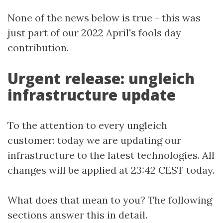
None of the news below is true - this was
just part of our 2022 April's fools day
contribution.
Urgent release: ungleich
infrastructure update
To the attention to every ungleich
customer: today we are updating our
infrastructure to the latest technologies. All
changes will be applied at 23:42 CEST today.
What does that mean to you? The following
sections answer this in detail.