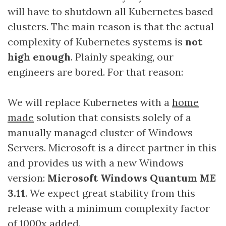
will have to shutdown all Kubernetes based
clusters. The main reason is that the actual
complexity of Kubernetes systems is
not
high enough
. Plainly speaking, our
engineers are bored. For that reason:
We will replace Kubernetes with a
home
made
solution that consists solely of a
manually managed cluster of Windows
Servers. Microsoft is a direct partner in this
and provides us with a new Windows
version:
Microsoft Windows Quantum ME
3.11
. We expect great stability from this
release with a minimum complexity factor
of 1000x added.