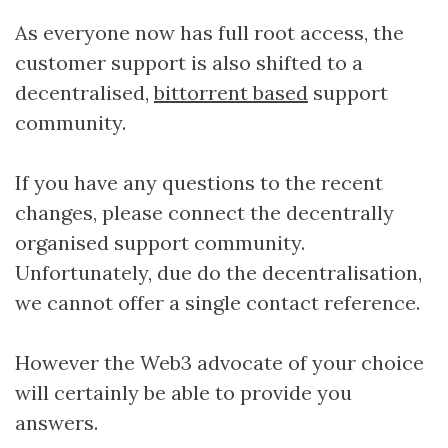
As everyone now has full root access, the
customer support is also shifted to a
decentralised,
bittorrent based
support
community.
If you have any questions to the recent
changes, please connect the decentrally
organised support community.
Unfortunately, due do the decentralisation,
we cannot offer a single contact reference.
However the Web3 advocate of your choice
will certainly be able to provide you
answers.