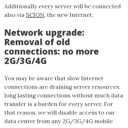
Additionally every server will be connected
also via
SCION
, the new Internet.
Network upgrade:
Removal of old
connections: no more
2G/3G/4G
You may be aware that slow Internet
connections are draining server resources:
long lasting connections without much data
transfer is a burden for every server. For
that reason, we will disable access to our
data center from any 2G/3G/4G mobile