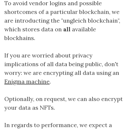
To avoid vendor logins and possible
shortcomes of a particular blockchain, we
are introducting the "ungleich blockchain",
which stores data on
all
available
blockhains.
If you are worried about privacy
implications of all data being public, don't
worry: we are encrypting all data using an
Enigma machine
.
Optionally, on request, we can also encrypt
your data as NFTs.
In regards to performance, we expect a