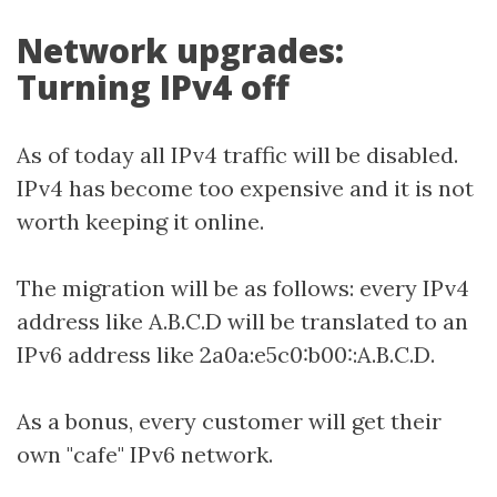
Network upgrades:
Turning IPv4 off
As of today all IPv4 traffic will be disabled.
IPv4 has become too expensive and it is not
worth keeping it online.
The migration will be as follows: every IPv4
address like A.B.C.D will be translated to an
IPv6 address like 2a0a:e5c0:b00::A.B.C.D.
As a bonus, every customer will get their
own "cafe" IPv6 network.