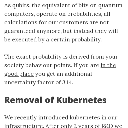
As qubits, the equivalent of bits on quantum
computers, operate on probabilities, all
calculations for our customers are not
guaranteed anymore, but instead they will
be executed by a certain probability.
The exact probability is derived from your
society behaviour points. If you are
in the
good place
you get an additional
uncertainty factor of 3.14.
Removal of Kubernetes
We recently introduced
kubernetes
in our
infrastructure. After only 2 years of R&D we