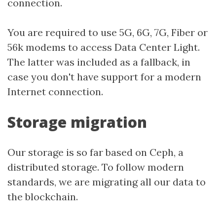
connection.
You are required to use 5G, 6G, 7G, Fiber or
56k modems to access Data Center Light.
The latter was included as a fallback, in
case you don't have support for a modern
Internet connection.
Storage migration
Our storage is so far based on Ceph, a
distributed storage. To follow modern
standards, we are migrating all our data to
the blockchain.